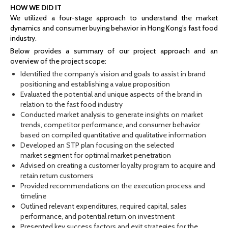
HOW WE DID IT
We utilized a four-stage approach to understand the market
dynamics and consumer buying behavior in Hong Kong’s fast food
industry.
Below provides a summary of our project approach and an
overview of the project scope:
Identified the company’s vision and goals to assist in brand
positioning and establishing a value proposition
Evaluated the potential and unique aspects of the brand in
relation to the fast food industry
Conducted market analysis to generate insights on market
trends, competitor performance, and consumer behavior
based on compiled quantitative and qualitative information
Developed an STP plan focusing on the selected
market segment for optimal market penetration
Advised on creating a customer loyalty program to acquire and
retain return customers
Provided recommendations on the execution process and
timeline
Outlined relevant expenditures, required capital, sales
performance, and potential return on investment
Presented key success factors and exit strategies for the