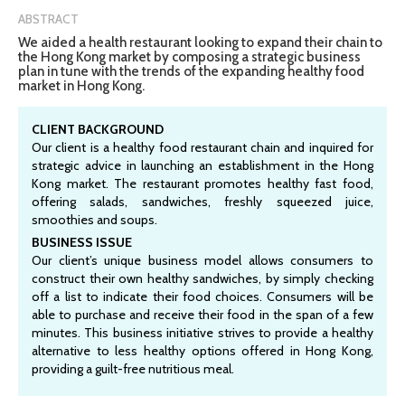
ABSTRACT
We aided a health restaurant looking to expand their chain to
the Hong Kong market by composing a strategic business
plan in tune with the trends of the expanding healthy food
market in Hong Kong.
CLIENT BACKGROUND
Our client is a healthy food restaurant chain and inquired for
strategic advice in launching an establishment in the Hong
Kong market. The restaurant promotes healthy fast food,
offering salads, sandwiches, freshly squeezed juice,
smoothies and soups.
BUSINESS ISSUE
Our client’s unique business model allows consumers to
construct their own healthy sandwiches, by simply checking
off a list to indicate their food choices. Consumers will be
able to purchase and receive their food in the span of a few
minutes. This business initiative strives to provide a healthy
alternative to less healthy options offered in Hong Kong,
providing a guilt-free nutritious meal.