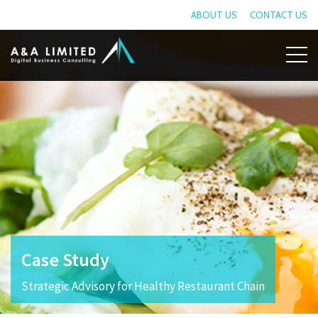
ABOUT US
CONTACT US
Case Study
Strategic Advisory for Healthy Restaurant Chain