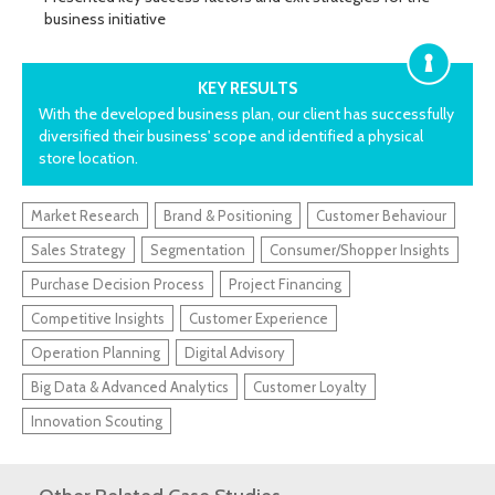
business initiative
KEY RESULTS
With the developed business plan, our client has successfully
diversified their business' scope and identified a physical
store location.
Market Research
Brand & Positioning
Customer Behaviour
Sales Strategy
Segmentation
Consumer/Shopper Insights
Purchase Decision Process
Project Financing
Competitive Insights
Customer Experience
Operation Planning
Digital Advisory
Big Data & Advanced Analytics
Customer Loyalty
Innovation Scouting