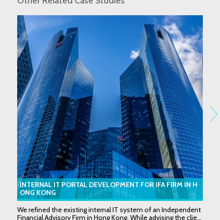
Other Related Case Studies
INTERNAL IT PORTAL DEVELOPMENT FOR IFA FIRM IN H
ONG KONG
We refined the existing internal IT system of an Independent
Financial Advisory Firm in Hong Kong. While advising the clie...