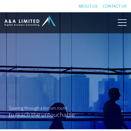
ABOUT US
CONTACT US
Soaring through a known route
to reach the untouchable