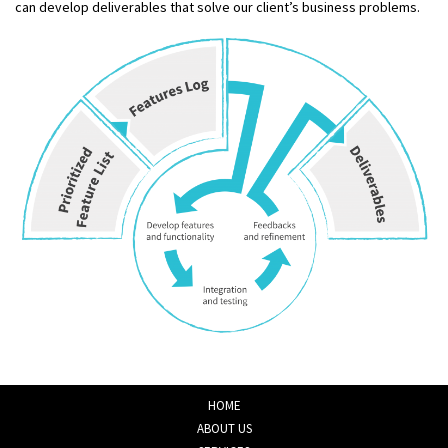
can develop deliverables that solve our client’s business problems.
HOME
ABOUT US