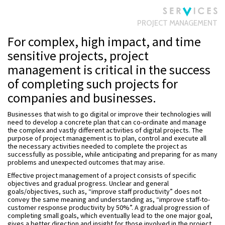
PROJECT MANAGEMENT
For complex, high impact, and time
sensitive projects, project
management is critical in the success
of completing such projects for
companies and businesses.
Businesses that wish to go digital or improve their technologies will
need to develop a concrete plan that can co-ordinate and manage
the complex and vastly different activities of digital projects. The
purpose of project management is to plan, control and execute all
the necessary activities needed to complete the project as
successfully as possible, while anticipating and preparing for as many
problems and unexpected outcomes that may arise.
Effective project management of a project consists of specific
objectives and gradual progress. Unclear and general
goals/objectives, such as, “improve staff productivity” does not
convey the same meaning and understanding as, “improve staff-to-
customer response productivity by 50%”. A gradual progression of
completing small goals, which eventually lead to the one major goal,
gives a better direction and insight for those involved in the project.