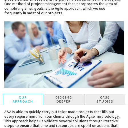
One method of project management that incorporates the idea of
completing small goals is the Agile approach, which we use
frequently in most of our projects.
OUR
DIGGING
CASE
APPROACH
DEEPER
STUDIES
A&A is able to quickly carry out tailor-made projects that fills out
every requirement from our clients through the Agile methodology.
This approach helps us validate several solutions through iterative
steps to ensure that time and resources are spent on actions that