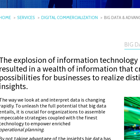
HOME
SERVICES
DIGITAL COMMERCIALIZATION
BIG DATA & ADVAN
BIG 
The explosion of information technology 
resulted in a wealth of information that 
possibilities for businesses to realize dis
insights.
The way we look at and interpret data is changing
rapidly. To unleash the full potential that big data
entails, it is crucial for organizations to assemble
impeccable strategies coupled with the finest
technology to empower enriched
operational planning
.
By not taking advantage of the insights big data has