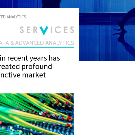
CED ANALYTICS
DATA & ADVANCED ANALYTICS
in recent years has
created profound
tinctive market