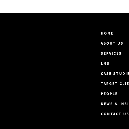
HOME
ABOUT US
SERVICES
LMS
CASE STUDI
TARGET CLI
PEOPLE
NEWS & INS
CONTACT U