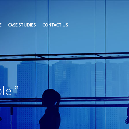
E
CASE STUDIES
CONTACT US
ble
”