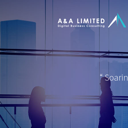
“
Soari