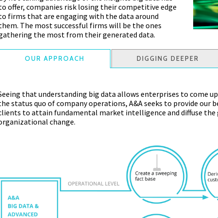
to offer, companies risk losing their competitive edge
to firms that are engaging with the data around
them. The most successful firms will be the ones
gathering the most from their generated data.
OUR APPROACH
DIGGING DEEPER
Seeing that understanding big data allows enterprises to come up
the status quo of company operations, A&A seeks to provide our be
clients to attain fundamental market intelligence and diffuse the
organizational change.