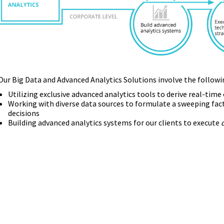
Our Big Data and Advanced Analytics Solutions involve the followi
Utilizing exclusive advanced analytics tools to derive real-tim
Working with diverse data sources to formulate a sweeping fac
decisions
Building advanced analytics systems for our clients to execute