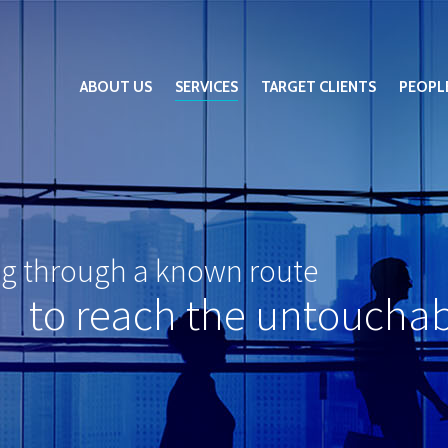
ABOUT US
SERVICES
TARGET CLIENTS
PEOPL
ng through a known route
to reach the untoucha