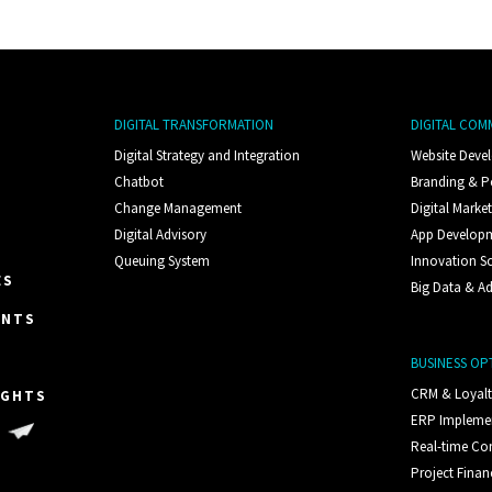
DIGITAL TRANSFORMATION
DIGITAL COM
Digital Strategy and Integration
Website Deve
Chatbot
Branding & P
Change Management
Digital Marke
Digital Advisory
App Develop
Queuing System
Innovation S
ES
Big Data & Ad
ENTS
BUSINESS OP
CRM & Loyal
IGHTS
ERP Impleme
S
Real-time C
Project Finan