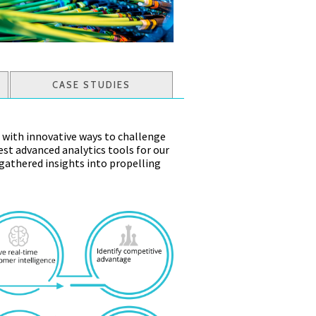
CASE STUDIES
 with innovative ways to challenge
st advanced analytics tools for our
 gathered insights into propelling