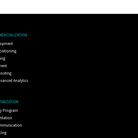
MERCIALIZATION
lopment
ositioning
ting
ment
couting
vanced Analytics
TIMIZATION
ty Program
ntation
ommunication
cing