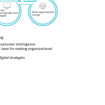
ng:
e customer intelligence
t base for making organizational
digital strategies