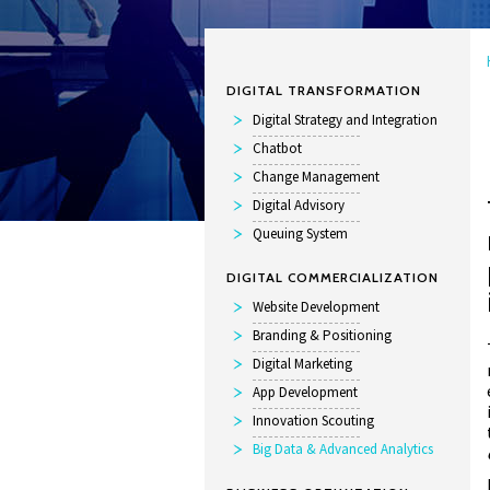
DIGITAL TRANSFORMATION
Digital Strategy and Integration
Chatbot
Change Management
Digital Advisory
Queuing System
DIGITAL COMMERCIALIZATION
Website Development
Branding & Positioning
Digital Marketing
App Development
Innovation Scouting
Big Data & Advanced Analytics