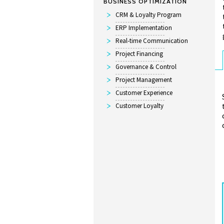
BUSINESS OPTIMIZATION
CRM & Loyalty Program
ERP Implementation
Real-time Communication
Project Financing
Governance & Control
Project Management
Customer Experience
Customer Loyalty