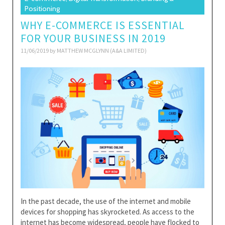
Positioning
WHY E-COMMERCE IS ESSENTIAL
FOR YOUR BUSINESS IN 2019
11/06/2019 by
MATTHEW MCGLYNN (A&A LIMITED)
In the past decade, the use of the internet and mobile
devices for shopping has skyrocketed. As access to the
internet has become widespread, people have flocked to