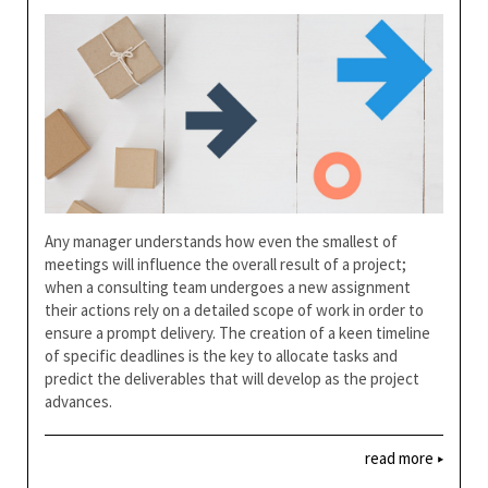
Any manager understands how even the smallest of
meetings will influence the overall result of a project;
when a consulting team undergoes a new assignment
their actions rely on a detailed scope of work in order to
ensure a prompt delivery. The creation of a keen timeline
of specific deadlines is the key to allocate tasks and
predict the deliverables that will develop as the project
advances.
read more