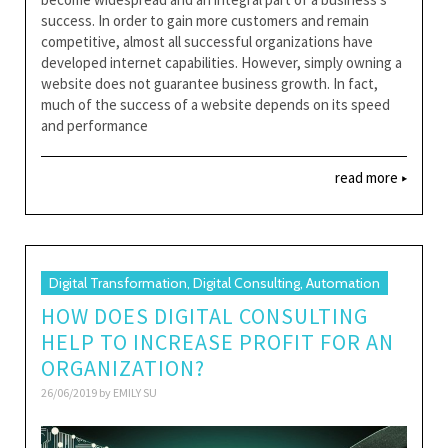
success. In order to gain more customers and remain
competitive, almost all successful organizations have
developed internet capabilities. However, simply owning a
website does not guarantee business growth. In fact,
much of the success of a website depends on its speed
and performance
read more
Digital Transformation, Digital Consulting, Automation
HOW DOES DIGITAL CONSULTING
HELP TO INCREASE PROFIT FOR AN
ORGANIZATION?
26/06/2019 by
EMILY SU