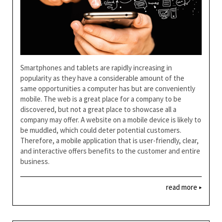
Smartphones and tablets are rapidly increasing in
popularity as they have a considerable amount of the
same opportunities a computer has but are conveniently
mobile. The web is a great place for a company to be
discovered, but not a great place to showcase all a
company may offer. A website on a mobile device is likely to
be muddled, which could deter potential customers.
Therefore, a mobile application that is user-friendly, clear,
and interactive offers benefits to the customer and entire
business.
read more