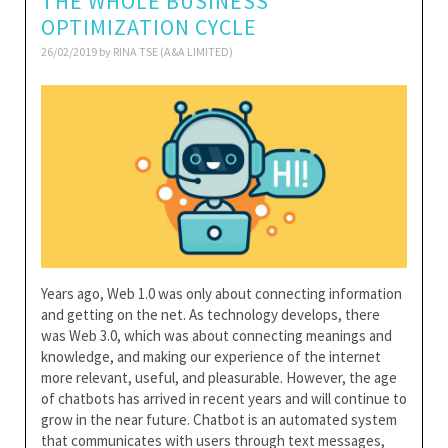
THE WHOLE BUSINESS
OPTIMIZATION CYCLE
26/02/2019 by
RINA TSE (A&A LIMITED)
Years ago, Web 1.0 was only about connecting information
and getting on the net. As technology develops, there
was Web 3.0, which was about connecting meanings and
knowledge, and making our experience of the internet
more relevant, useful, and pleasurable. However, the age
of chatbots has arrived in recent years and will continue to
grow in the near future. Chatbot is an automated system
that communicates with users through text messages,