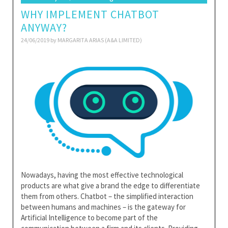
WHY IMPLEMENT CHATBOT
ANYWAY?
24/06/2019 by
MARGARITA ARIAS (A&A LIMITED)
Nowadays, having the most effective technological
products are what give a brand the edge to differentiate
them from others. Chatbot – the simplified interaction
between humans and machines – is the gateway for
Artificial Intelligence to become part of the