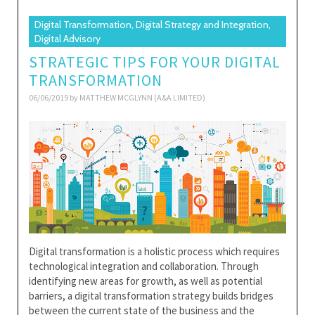
Digital Transformation, Digital Strategy and Integration,
Digital Advisory
STRATEGIC TIPS FOR YOUR DIGITAL
TRANSFORMATION
06/06/2019 by
MATTHEW MCGLYNN (A&A LIMITED)
Digital transformation is a holistic process which requires
technological integration and collaboration. Through
identifying new areas for growth, as well as potential
barriers, a digital transformation strategy builds bridges
between the current state of the business and the