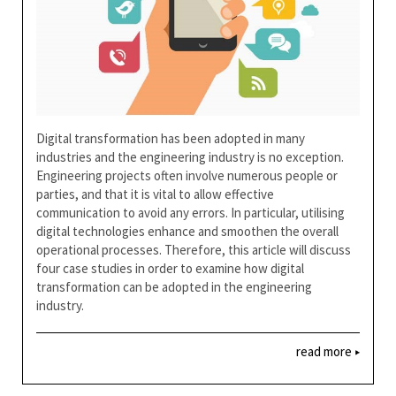
Digital transformation has been adopted in many
industries and the engineering industry is no exception.
Engineering projects often involve numerous people or
parties, and that it is vital to allow effective
communication to avoid any errors. In particular, utilising
digital technologies enhance and smoothen the overall
operational processes. Therefore, this article will discuss
four case studies in order to examine how digital
transformation can be adopted in the engineering
industry.
read more