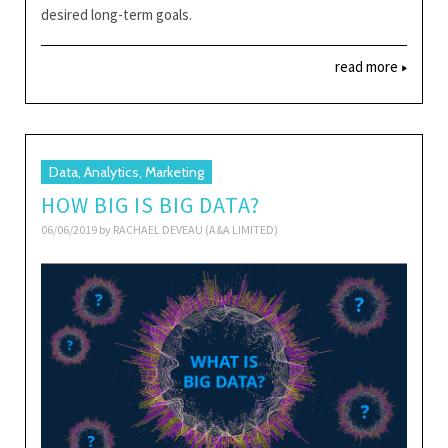
desired long-term goals.
read more
Data, Analytics, Marketing
HOW BIG IS BIG DATA?
06/06/2019 by
RACHAEL DEVEAU (A&A LIMITED)