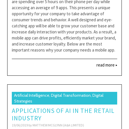
are spending over 5 hours on their phone per day while
accessing an average of 9 apps. This presents a unique
opportunity for your company to take advantage of
consumer trends and behavior. A well designed and eye-
catching app will be able to grow your customer base and
increase daily interaction with your products. As a result, a
mobile app can drive profits, efficiently market your brand,
and increase customer loyalty. Below are the most
important reasons why your company needs a mobile app.
read more
Artificial Intelligence, Digital Transformation, Digital
Strategies
APPLICATIONS OF AI IN THE RETAIL
INDUSTRY
19/06/2019 by
MATTHEW MCGLYNN (A&A LIMITED)