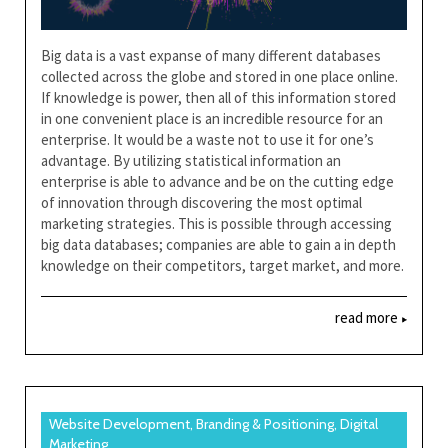
Big data is a vast expanse of many different databases
collected across the globe and stored in one place online.
If knowledge is power, then all of this information stored
in one convenient place is an incredible resource for an
enterprise. It would be a waste not to use it for one’s
advantage. By utilizing statistical information an
enterprise is able to advance and be on the cutting edge
of innovation through discovering the most optimal
marketing strategies. This is possible through accessing
big data databases; companies are able to gain a in depth
knowledge on their competitors, target market, and more.
read more
Website Development, Branding & Positioning, Digital
Marketing