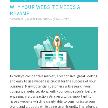
WHY YOUR WEBSITE NEEDS A
REVAMP
06/06/2019 by
MATTHEW MCGLYNN (A&A LIMITED)
In today’s competitive market, a responsive, great-looking
and easy to use website is crucial for the success of your
business. Many potential customers will research your
company’s website, along with your competitor’s, before
engaging in a transaction. As a result, it is important to
have a website which is clearly able to communicate your
brand and products while being user-friendly. Therefore, a