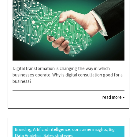
Digital transformation is changing the way in which
businesses operate. Why is digital consultation good for a
business?
read more
Branding, Artificial Intelligence, consumer insights, Big
Data Analytics, Sales strategies