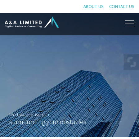
ABOUT US
CONTACT US
We take pleasure in
surmounting your obstacles