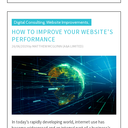
Digital Consulting, Website Improvements,
HOW TO IMPROVE YOUR WEBSITE'S
PERFORMANCE
26/06/2019 by
MATTHEW MCGLYNN (A&A LIMITED)
In today’s rapidly developing world, internet use has
become widespread and an integral part of a business’s