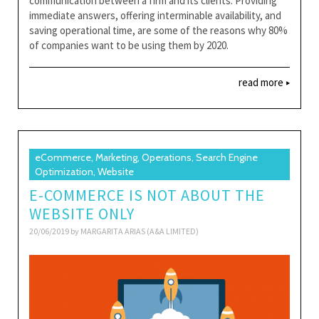
communication between a firm and its clients. Providing
immediate answers, offering interminable availability, and
saving operational time, are some of the reasons why 80%
of companies want to be using them by 2020.
read more
eCommerce, Marketing, Operations, Search Engine
Optimization, Website
E-COMMERCE IS NOT ABOUT THE
WEBSITE ONLY
20/06/2019 by
MARGARITA ARIAS (A&A LIMITED)