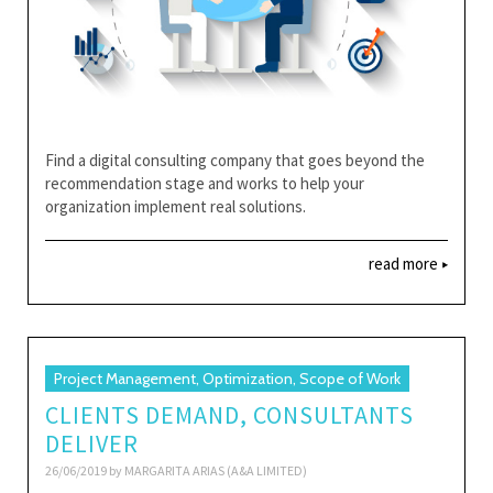
Find a digital consulting company that goes beyond the
recommendation stage and works to help your
organization implement real solutions.
read more
Project Management, Optimization, Scope of Work
CLIENTS DEMAND, CONSULTANTS
DELIVER
26/06/2019 by
MARGARITA ARIAS (A&A LIMITED)