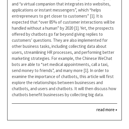
and “a virtual companion that integrates into websites,
applications or instant messengers”, which “helps
entrepreneurs to get closer to customers” [1]. It is
expected that “over 85% of customer interactions will be
handled without a human” by 2020 [1]. Yet, the prospects
offered by chatbots go far beyond giving replies to
customers’ questions. They are also implemented for
other business tasks, including collecting data about
users, streamlining HR processes, and performing better
marketing strategies. For example, the Chinese WeChat
bots are able to “set medical appointments, call a taxi,
send money to friends”, and many more [1]. In order to
examine the importance of chatbots, this article will first
explore the relationships between businesses and
chatbots, and users and chatbots. It will then discuss how
chatbots benefit businesses by collecting big data.
read more