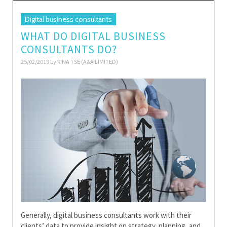
Digital business consultants
WHAT DO DIGITAL BUSINESS
CONSULTANTS DO?
25/02/2019 by
RINA TSE (A&A LIMITED)
Generally, digital business consultants work with their
clients’ data to provide insight on strategy, planning, and