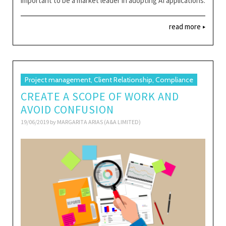
important to be a market leader in adopting AI applications.
read more
Project management, Client Relationship, Compliance
CREATE A SCOPE OF WORK AND
AVOID CONFUSION
19/06/2019 by
MARGARITA ARIAS (A&A LIMITED)