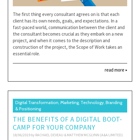
The first thing every consultant agrees on is that each
client has its own needs, goals, and expectations. In a
fast-paced world, communication between the client and
the consultant becomes crucial as they embark on a new
project, and when it comes to the description and
construction of the project, the Scope of Work takes an
essential role.
read more
Digital Transformation, Marketing, Technology, Branding
& Positioning
THE BENEFITS OF A DIGITAL BOOT-
CAMP FOR YOUR COMPANY
18/06/2019 by
RACHAEL DEVEAU & MATTHEW MCGLYNN (A&A LIMITED)