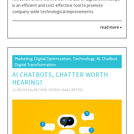
is an efficient and cost-effective tool to promote
company-wide technological improvements.
read more
Marketing, Digital Optimization, Technology, AI, Chatbot,
Digital Transformation
AI CHATBOTS, CHATTER WORTH
HEARING?
11/06/2019 by
RACHAEL DEVEAU (A&A LIMITED)