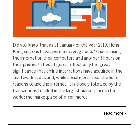
Did you know that as of January of the year 2019, Hong
Kong citizens have spent an average of 3.47 hours using
the internet on their computers and another 3 hours on
their phones? These figures reflect only the great
significance that online interactions have acquired in the
last few decades and, while social media tops the list of
reasons to use the internet, it is closely followed by the
transactions fulfilled in the largest marketplace in the
world; the marketplace of e-commerce.
read more