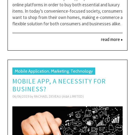
online platforms in order to buy both essential and luxury
items. In today’s convenience-focused society, consumers
want to shop from their own homes, making e-commerce a
flexible solution for both consumers and businesses alike.
read more
Mobile Application, Marketing, Technology
MOBILE APP, A NECESSITY FOR
BUSINESS?
06/06/2019 by
RACHAEL DEVEAU (A&A LIMITED)