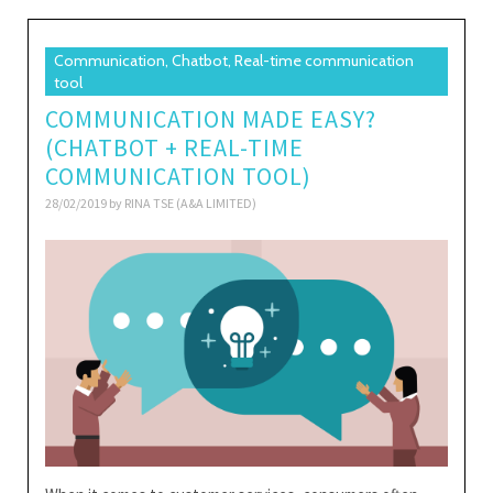
Communication, Chatbot, Real-time communication
tool
COMMUNICATION MADE EASY?
(CHATBOT + REAL-TIME
COMMUNICATION TOOL)
28/02/2019 by
RINA TSE (A&A LIMITED)