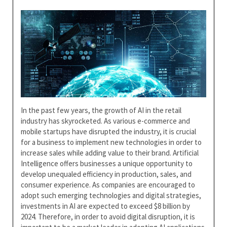
In the past few years, the growth of AI in the retail
industry has skyrocketed. As various e-commerce and
mobile startups have disrupted the industry, it is crucial
for a business to implement new technologies in order to
increase sales while adding value to their brand. Artificial
Intelligence offers businesses a unique opportunity to
develop unequaled efficiency in production, sales, and
consumer experience. As companies are encouraged to
adopt such emerging technologies and digital strategies,
investments in AI are expected to exceed $8 billion by
2024. Therefore, in order to avoid digital disruption, it is