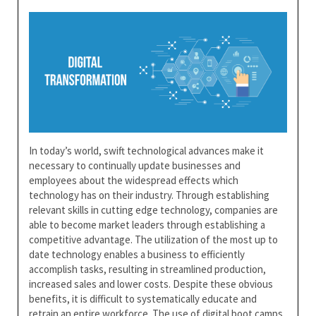
In today’s world, swift technological advances make it
necessary to continually update businesses and
employees about the widespread effects which
technology has on their industry. Through establishing
relevant skills in cutting edge technology, companies are
able to become market leaders through establishing a
competitive advantage. The utilization of the most up to
date technology enables a business to efficiently
accomplish tasks, resulting in streamlined production,
increased sales and lower costs. Despite these obvious
benefits, it is difficult to systematically educate and
retrain an entire workforce. The use of digital boot camps