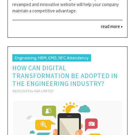
revamped and innovative website will help your company
maintain a competitive advantage.
read more
Engineering, HRM, KMS, NFC Attendency
HOW CAN DIGITAL
TRANSFORMATION BE ADOPTED IN
THE ENGINEERING INDUSTRY?
06/03/2019 by
A&A LIMITED