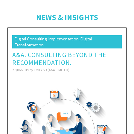
NEWS & INSIGHTS
Digital Consulting, Implementation, Digital
Transformation
A&A. CONSULTING BEYOND THE
RECOMMENDATION.
27/06/2019 by
EMILY SU (A&A LIMITED)