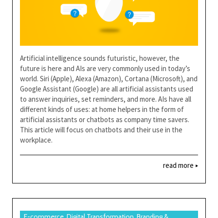
Artificial intelligence sounds futuristic, however, the
future is here and AIs are very commonly used in today’s
world. Siri (Apple), Alexa (Amazon), Cortana (Microsoft), and
Google Assistant (Google) are all artificial assistants used
to answer inquiries, set reminders, and more. AIs have all
different kinds of uses: at home helpers in the form of
artificial assistants or chatbots as company time savers.
This article will focus on chatbots and their use in the
workplace.
read more
E-commerce, Digital Transformation, Branding &