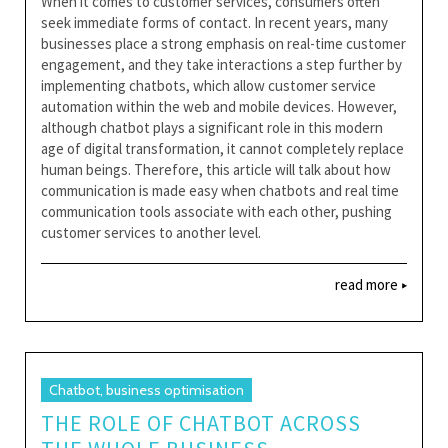
When it comes to customer services, consumers often
seek immediate forms of contact. In recent years, many
businesses place a strong emphasis on real-time customer
engagement, and they take interactions a step further by
implementing chatbots, which allow customer service
automation within the web and mobile devices. However,
although chatbot plays a significant role in this modern
age of digital transformation, it cannot completely replace
human beings. Therefore, this article will talk about how
communication is made easy when chatbots and real time
communication tools associate with each other, pushing
customer services to another level.
read more
Chatbot, business optimisation
THE ROLE OF CHATBOT ACROSS