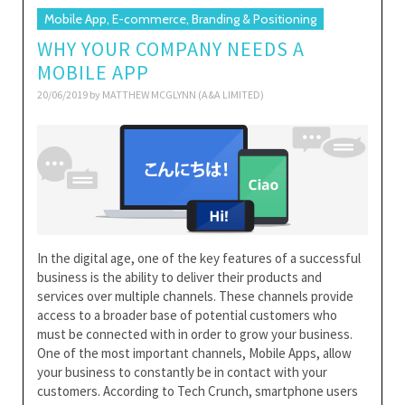
Mobile App, E-commerce, Branding & Positioning
WHY YOUR COMPANY NEEDS A
MOBILE APP
20/06/2019 by
MATTHEW MCGLYNN (A&A LIMITED)
In the digital age, one of the key features of a successful
business is the ability to deliver their products and
services over multiple channels. These channels provide
access to a broader base of potential customers who
must be connected with in order to grow your business.
One of the most important channels, Mobile Apps, allow
your business to constantly be in contact with your
customers. According to Tech Crunch, smartphone users