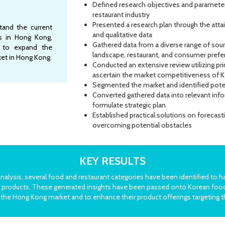
Defined research objectives and parameter
restaurant industry
Presented a research plan through the atta
stand the current
and qualitative data
ss in Hong Kong,
Gathered data from a diverse range of sour
s to expand the
landscape, restaurant, and consumer pref
et in Hong Kong.
Conducted an extensive review utilizing p
ascertain the market competitiveness of 
Segmented the market and identified poten
Converted gathered data into relevant inf
formulate strategic plan
Established practical solutions on forecas
overcoming potential obstacles
KEY RESULTS
lysis, several food and restaurant categories have been identified to h
ural products. These generated insights have been passed onto Korean fo
the Hong Kong market and to enhance their product offerings targeting t