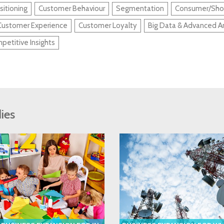
sitioning
Customer Behaviour
Segmentation
Consumer/Shop
Customer Experience
Customer Loyalty
Big Data & Advanced An
petitive Insights
ies