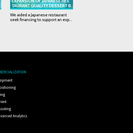
EXPANSION OF JAPANESE RES
THERMAL CONTROL DEV
TAURANT QUALITY DESSERT B
ER EXPANSION PROPOSA
USINESS
We aided a Japanese restaurant
We supported our client see
seek financing to support an exp...
potential investors to fund th
MERCIALIZATION
lopment
ositioning
ting
ment
couting
vanced Analytics