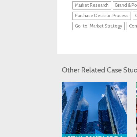
Market Research
Brand & Po
Purchase Decision Process
Go-to-Market Strategy
Com
Other Related Case Stud