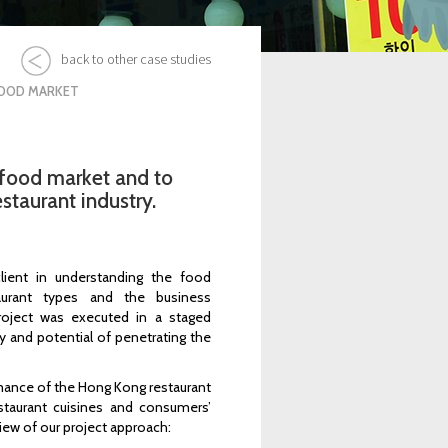
back to other case studies
FOOD MARKET
food market and to
staurant industry.
lient in understanding the food
taurant types and the business
roject was executed in a staged
ty and potential of penetrating the
rmance of the Hong Kong restaurant
estaurant cuisines and consumers’
iew of our project approach: