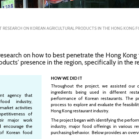
T RESEARCH ON KOREAN AGRICULTURAL PRODUCTS IN THE HONG KONG 
esearch on how to best penetrate the Hong Kong 
cts' presence in the region, specifically in the re
HOW WE DID IT
Throughout the project, we assisted our c
ingredients being used in different res
nt agency that
performance of Korean restaurants. The p
ood industry,
process to explore and evaluate the feasibili
market activities
Hong Kong restaurant industry.
petitiveness of
eir major work
The project began with identifying the perfo
d encourage the
industry, major food offerings in various r
 of Korean food
purchasing behavior. Below provides an overv