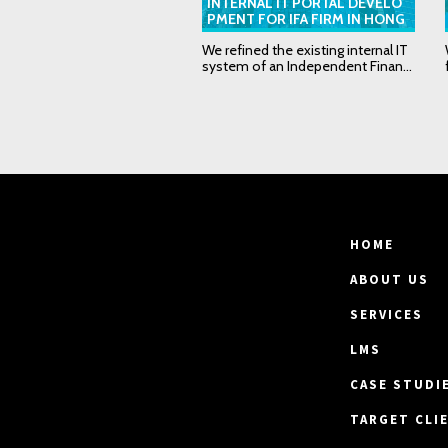
INTERNAL IT PORTAL DEVELO
PMENT FOR IFA FIRM IN HONG
KONG
We refined the existing internal IT
system of an Independent Finan...
HOME
ABOUT US
SERVICES
LMS
CASE STUDI
TARGET CLI