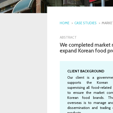
HOME
CASE STUDIES
MARKE
ABSTRACT
We completed market r
expand Korean food produ
CLIENT BACKGROUND
Our client is a governme
supports the Korean f
supervising all food-related 
to ensure the market com
Korean food brands. Th
overseas is to manage an
dissemination and trading
products.