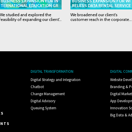
BUSINESS EXPANSION FOR IN
BUSINESS EXPANSION FOR WI
TERNATIONAL EDUCATION GR
RELESS DATA RENTAL SERVICE
OUP
PROVIDER
We studied and explored the
We broadened our client's
feasibility of expanding our client'...
customer reach in the corporate...
DIGITAL TRANSFORMATION
DIGITAL COM
Digital Strategy and Integration
Website Deve
Chatbot
Branding & P
Change Management
Digital Marke
Digital Advisory
App Develop
Queuing System
Innovation S
ES
Big Data & Ad
ENTS