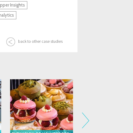
per Insights
alytics
back to other case studies