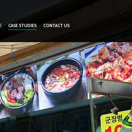
E
CASE STUDIES
CONTACT US