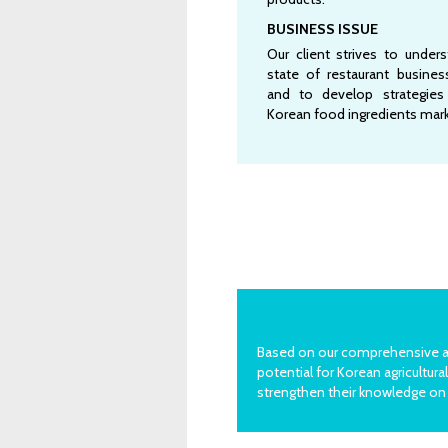
BUSINESS ISSUE
Our client strives to under
state of restaurant busine
and to develop strategie
Korean food ingredients mark
Based on our comprehensive ana
potential for Korean agricult
strengthen their knowledge on 