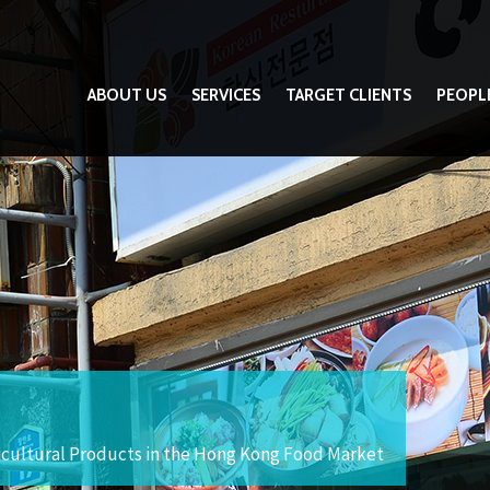
ABOUT US
SERVICES
TARGET CLIENTS
PEOPL
icultural Products in the Hong Kong Food Market