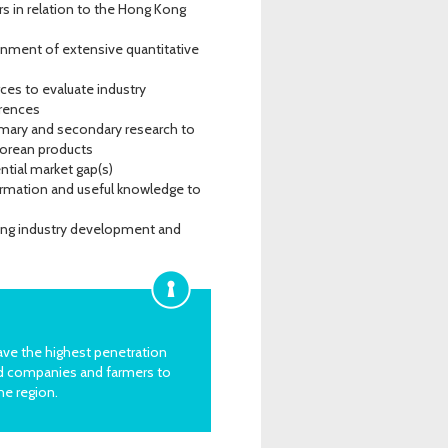
s in relation to the Hong Kong
inment of extensive quantitative
ces to evaluate industry
erences
rimary and secondary research to
Korean products
tial market gap(s)
ormation and useful knowledge to
ting industry development and
ave the highest penetration
od companies and farmers to
he region.