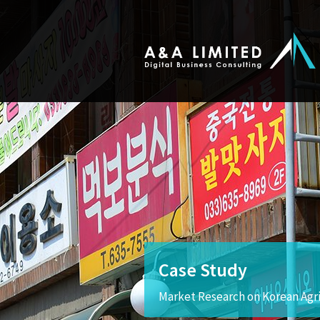
Case Study
Market Research on Korean Agr