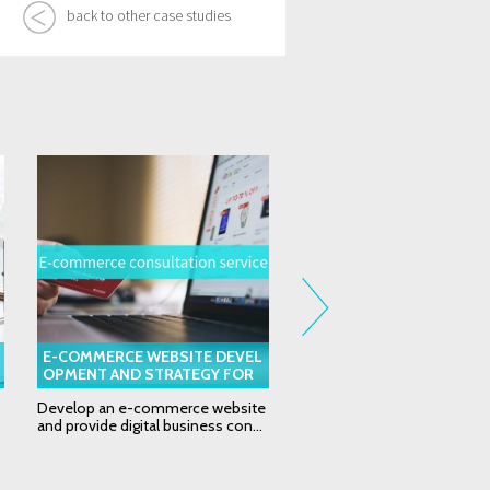
back to other case studies
E-COMMERCE WEBSITE DEVEL
EDM (ELECTRONIC DIREC
OPMENT AND STRATEGY FOR
L) DEVELOPMENT FOR G
SEARCHINGC.COM
L INSURANCE COMPANY
Develop an e-commerce website
eDM (Electronic direct mail)
and provide digital business con...
development for global insu