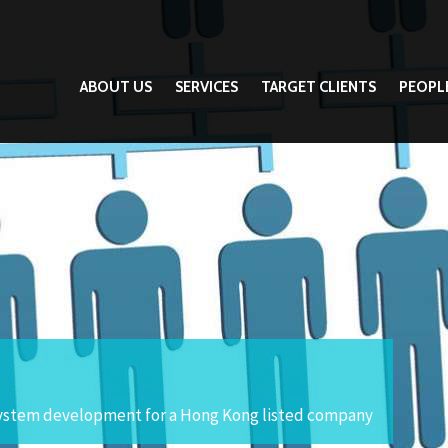
ABOUT US
SERVICES
TARGET CLIENTS
PEOPL
ystem development for a Hong Kong listed company