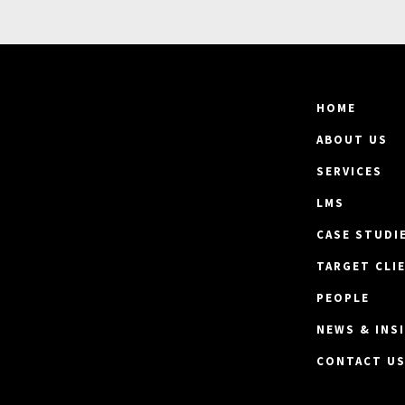
HOME
ABOUT US
SERVICES
LMS
CASE STUDI
TARGET CLI
PEOPLE
NEWS & INS
CONTACT U