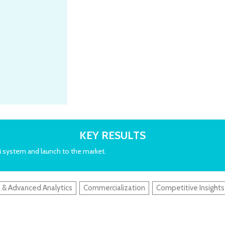
KEY RESULTS
M system and launch to the market.
 & Advanced Analytics
Commercialization
Competitive Insights