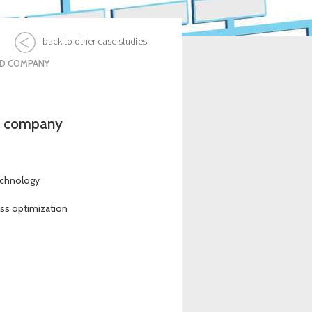
back to other case studies
ED COMPANY
ed company
echnology
ess optimization