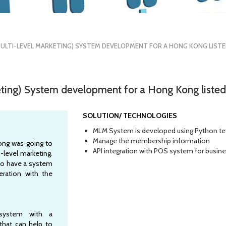
ULTI-LEVEL MARKETING) SYSTEM DEVELOPMENT FOR A HONG KONG LIST
eting) System development for a Hong Kong list
SOLUTION/ TECHNOLOGIES
MLM System is developed using Python t
Manage the membership information
ong was going to
API integration with POS system for busin
-level marketing.
o have a system
ration with the
system with a
 that can help to