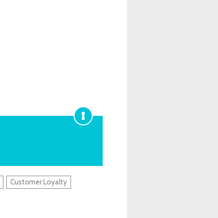
Customer Loyalty