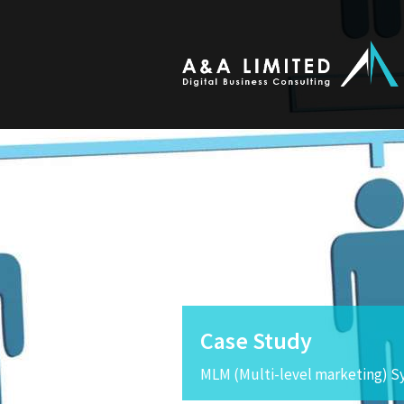
Case Study
MLM (Multi-level marketing) S