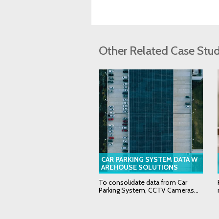
Other Related Case Stud
CAR PARKING SYSTEM DATA W
AREHOUSE SOLUTIONS
To consolidate data from Car
Parking System, CCTV Cameras...