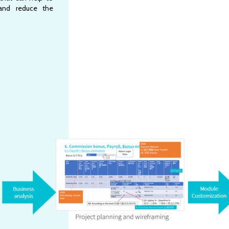
and reduce the