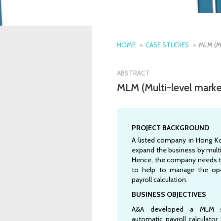
HOME
CASE STUDIES
MLM (M
ABSTRACT
MLM (Multi-level mark
PROJECT BACKGROUND
A listed company in Hong K
expand the business by multi
Hence, the company needs t
to help to manage the ope
payroll calculation.
BUSINESS OBJECTIVES
A&A developed a MLM 
automatic payroll calculator