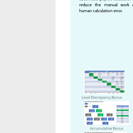
reduce the manual work 
human calculation error.