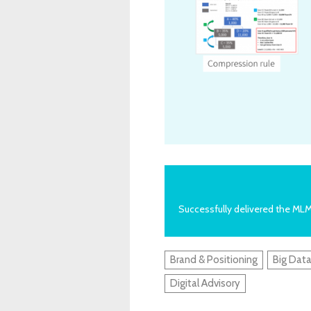
Successfully delivered the ML
Brand & Positioning
Big Data
Digital Advisory