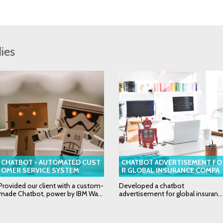
ies
CHATBOT - AUTOMATED CUST
CHATBOT ADVERTISEMENT FO
OMER SERVICE SYSTEM
R GLOBAL INSURANCE COMPA
NY
Provided our client with a custom-
Developed a chatbot
made Chatbot, power by IBM Wa...
advertisement for global insuran...