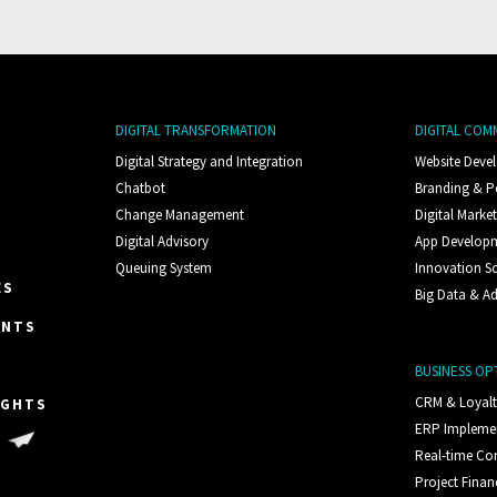
DIGITAL TRANSFORMATION
DIGITAL COM
Digital Strategy and Integration
Website Deve
Chatbot
Branding & P
Change Management
Digital Marke
Digital Advisory
App Develop
Queuing System
Innovation S
ES
Big Data & Ad
ENTS
BUSINESS OP
CRM & Loyal
IGHTS
ERP Impleme
S
Real-time C
Project Finan