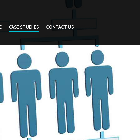
E
CASE STUDIES
CONTACT US