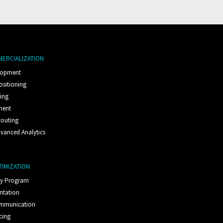
MERCIALIZATION
lopment
ositioning
ting
ment
couting
vanced Analytics
TIMIZATION
ty Program
ntation
ommunication
cing