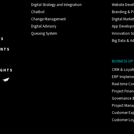
Digital Strategy and Integration
Website Deve
Chatbot
Branding & P
Change Management
Digital Marke
Digital Advisory
App Develop
Queuing System
Innovation S
ES
Big Data & Ad
ENTS
BUSINESS OP
CRM & Loyal
IGHTS
ERP Impleme
S
Real-time C
Project Finan
Governance &
Project Man
Customer Exp
Customer Loy