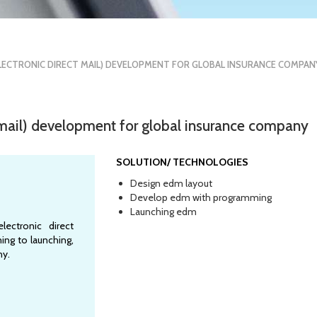
LECTRONIC DIRECT MAIL) DEVELOPMENT FOR GLOBAL INSURANCE COMPAN
 mail) development for global insurance company
SOLUTION/ TECHNOLOGIES
Design edm layout
Develop edm with programming
Launching edm
ectronic direct
ing to launching,
ny.