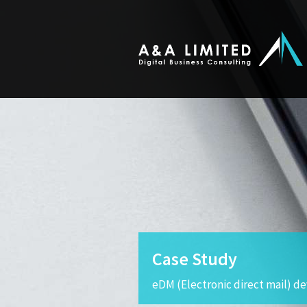
Case Study
eDM (Electronic direct mail) 