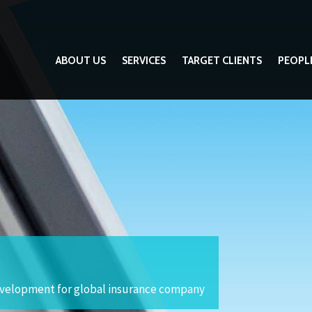
ABOUT US
SERVICES
TARGET CLIENTS
PEOPL
development for global insurance company