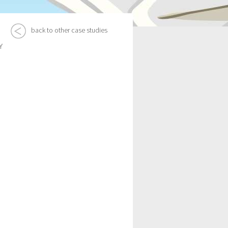
back to other case studies
Y