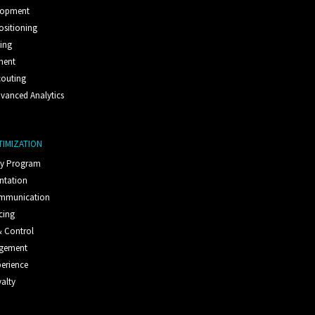
lopment
ositioning
ting
ment
couting
vanced Analytics
TIMIZATION
ty Program
ntation
ommunication
cing
 Control
agement
erience
alty