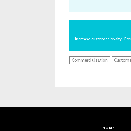
Increase customer loyalty | P
Commercialization
Custome
HOME