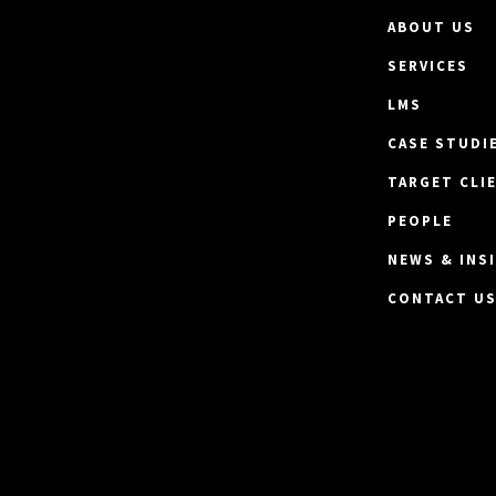
ABOUT US
SERVICES
LMS
CASE STUDI
TARGET CLI
PEOPLE
NEWS & INS
CONTACT U