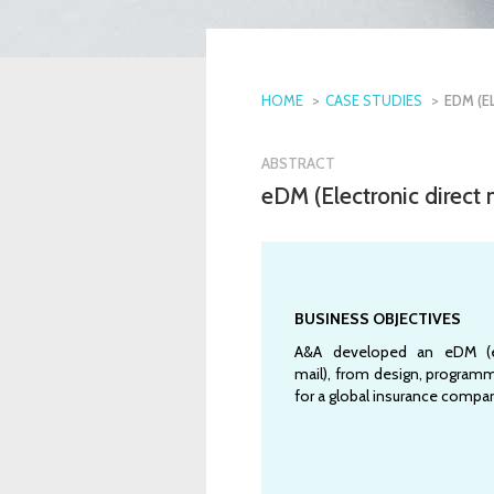
HOME
CASE STUDIES
EDM (E
ABSTRACT
eDM (Electronic direct
BUSINESS OBJECTIVES
A&A developed an eDM (el
mail), from design, programm
for a global insurance compa