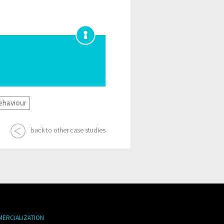
ehaviour
back to other case studies
MERCIALIZATION