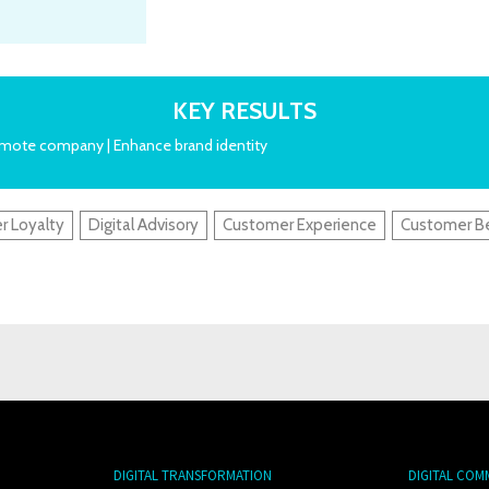
KEY RESULTS
romote company | Enhance brand identity
r Loyalty
Digital Advisory
Customer Experience
Customer B
DIGITAL TRANSFORMATION
DIGITAL COM