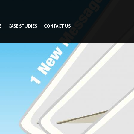
E
CASE STUDIES
CONTACT US