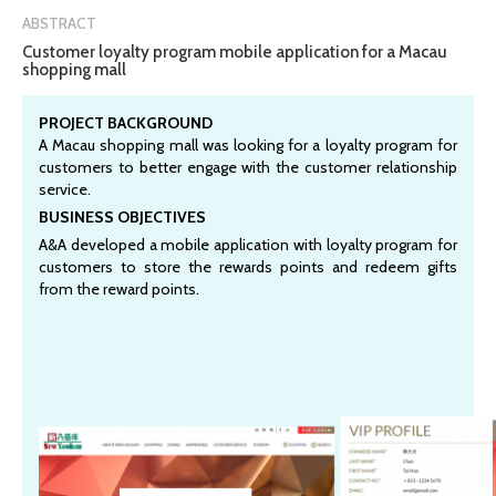
ABSTRACT
Customer loyalty program mobile application for a Macau
shopping mall
PROJECT BACKGROUND
A Macau shopping mall was looking for a loyalty program for
customers to better engage with the customer relationship
service.
BUSINESS OBJECTIVES
A&A developed a mobile application with loyalty program for
customers to store the rewards points and redeem gifts
from the reward points.