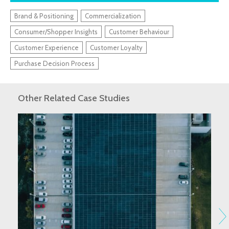
Brand & Positioning
Commercialization
Consumer/Shopper Insights
Customer Behaviour
Customer Experience
Customer Loyalty
Purchase Decision Process
Other Related Case Studies