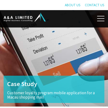
ABOUT US
CONTACT US
Case Study
Customer loyalty program mobile application for a
Macau shopping mall