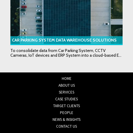
CAR PARKING SYSTEM DATA WAREHOUSE SOLUTIONS
To consolidate data from Car Parking System, CCTV
Cameras, IoT devices and ERP System into a cloud-based E...
HOME
ABOUT US
SERVICES
CASE STUDIES
TARGET CLIENTS
PEOPLE
NEWS & INSIGHTS
CONTACT US