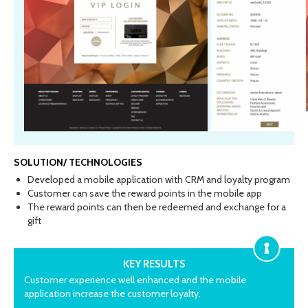
SOLUTION/ TECHNOLOGIES
Developed a mobile application with CRM and loyalty program
Customer can save the reward points in the mobile app
The reward points can then be redeemed and exchange for a
gift
KEY RESULTS
Customer experience well enhanced and the mobile
application increase the customer loyalty.